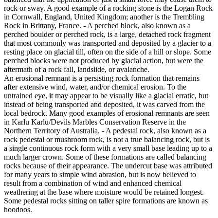
rock or sway. A good example of a rocking stone is the Logan Rock
in Cornwall, England, United Kingdom; another is the Trembling
Rock in Brittany, France. - A perched block, also known as a
perched boulder or perched rock, is a large, detached rock fragment
that most commonly was transported and deposited by a glacier to a
resting place on glacial till, often on the side of a hill or slope. Some
perched blocks were not produced by glacial action, but were the
aftermath of a rock fall, landslide, or avalanche.
An erosional remnant is a persisting rock formation that remains
after extensive wind, water, and/or chemical erosion. To the
untrained eye, it may appear to be visually like a glacial erratic, but
instead of being transported and deposited, it was carved from the
local bedrock. Many good examples of erosional remnants are seen
in Karlu Karlu/Devils Marbles Conservation Reserve in the
Northern Territory of Australia. - A pedestal rock, also known as a
rock pedestal or mushroom rock, is not a true balancing rock, but is
a single continuous rock form with a very small base leading up to a
much larger crown. Some of these formations are called balancing
rocks because of their appearance. The undercut base was attributed
for many years to simple wind abrasion, but is now believed to
result from a combination of wind and enhanced chemical
weathering at the base where moisture would be retained longest.
Some pedestal rocks sitting on taller spire formations are known as
hoodoos.