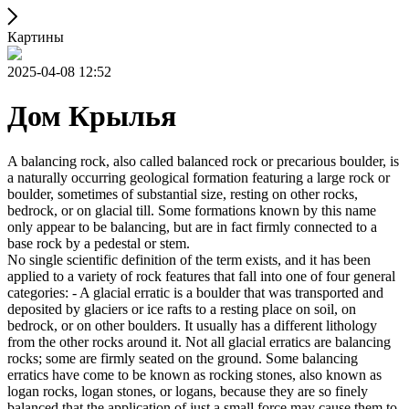
Картины
2025-04-08 12:52
Дом Крылья
A balancing rock, also called balanced rock or precarious boulder, is
a naturally occurring geological formation featuring a large rock or
boulder, sometimes of substantial size, resting on other rocks,
bedrock, or on glacial till. Some formations known by this name
only appear to be balancing, but are in fact firmly connected to a
base rock by a pedestal or stem.
No single scientific definition of the term exists, and it has been
applied to a variety of rock features that fall into one of four general
categories: - A glacial erratic is a boulder that was transported and
deposited by glaciers or ice rafts to a resting place on soil, on
bedrock, or on other boulders. It usually has a different lithology
from the other rocks around it. Not all glacial erratics are balancing
rocks; some are firmly seated on the ground. Some balancing
erratics have come to be known as rocking stones, also known as
logan rocks, logan stones, or logans, because they are so finely
balanced that the application of just a small force may cause them to